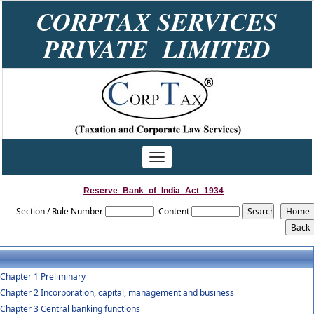
CORPTAX SERVICES
PRIVATE LIMITED
Toggle
navigation
Reserve_Bank_of_India_Act_1934
Section / Rule Number
Content
Chapter 1 Preliminary
Chapter 2 Incorporation, capital, management and business
Chapter 3 Central banking functions