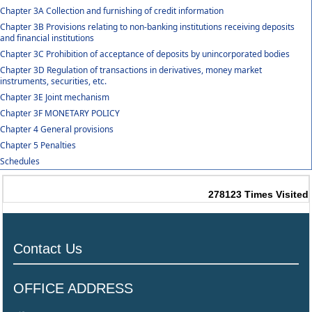
Chapter 3A Collection and furnishing of credit information
Chapter 3B Provisions relating to non-banking institutions receiving deposits
and financial institutions
Chapter 3C Prohibition of acceptance of deposits by unincorporated bodies
Chapter 3D Regulation of transactions in derivatives, money market
instruments, securities, etc.
Chapter 3E Joint mechanism
Chapter 3F MONETARY POLICY
Chapter 4 General provisions
Chapter 5 Penalties
Schedules
278123
Times Visited
Contact Us
OFFICE ADDRESS