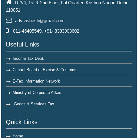
D-3/4, 1st & 2nd Floor, Lal Quarter, Krishna Nagar, Delhi-
110051.
adv.vishesh@gmail.com
011-46405549, +91- 8383903602
Useful Links
Income Tax Dept.
Central Board of Excise & Customs
E-Tax Information Network
Ministry of Corporate Affairs
Goods & Services Tax
Quick Links
Home