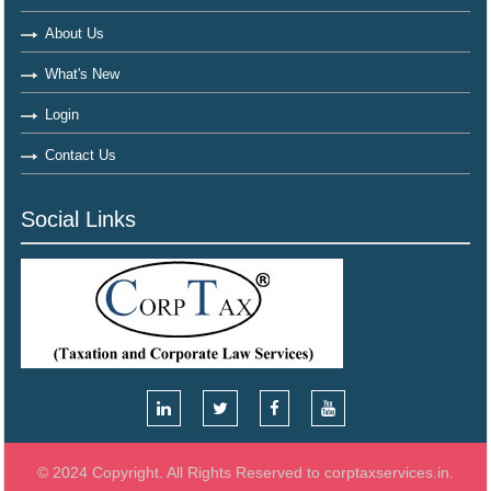
About Us
What's New
Login
Contact Us
Social Links
© 2024 Copyright. All Rights Reserved to corptaxservices.in.