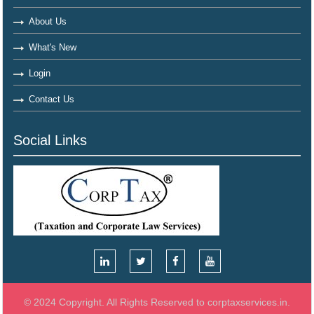
About Us
What's New
Login
Contact Us
Social Links
© 2024 Copyright. All Rights Reserved to corptaxservices.in.