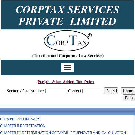
CORPTAX SERVICES
PRIVATE LIMITED
Toggle
navigation
Punjab_Value_Added_Tax_Rules
Section / Rule Number
Content
Chapter I PRELIMINARY
CHAPTER II REGISTRATION
CHAPTER-III DETERMINATION OF TAXABLE TURNOVER AND CALCULATION