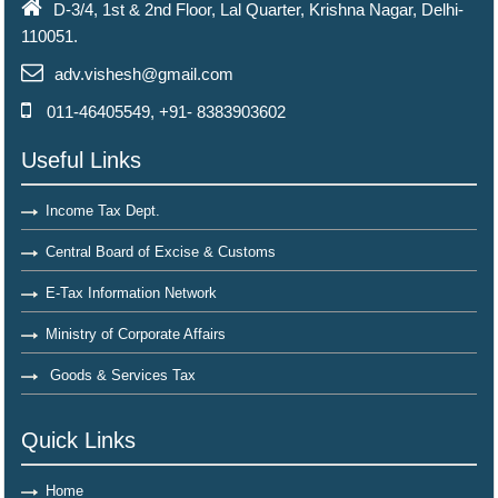
D-3/4, 1st & 2nd Floor, Lal Quarter, Krishna Nagar, Delhi-
110051.
adv.vishesh@gmail.com
011-46405549, +91- 8383903602
Useful Links
Income Tax Dept.
Central Board of Excise & Customs
E-Tax Information Network
Ministry of Corporate Affairs
Goods & Services Tax
Quick Links
Home