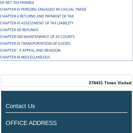
OF NET TAX PAYABLE
CHAPTER-IV PERSONS ENGAGED IN CASUAL TRADE
CHAPTER-V RETURNS AND PAYMENT OF TAX
CHAPTER-VI ASSESSMENT OF TAX LIABILITY
CHAPTER-VII REFUNDS
CHAPTER-VIII MAINTENANCE OF ACCOUNTS
CHAPTER-IX TRANSPORTATION OF GOODS
CHAPTER – X APPEAL AND REVISION
CHAPTER-XI MISCELLANEOUS
278431
Times Visited
Contact Us
OFFICE ADDRESS