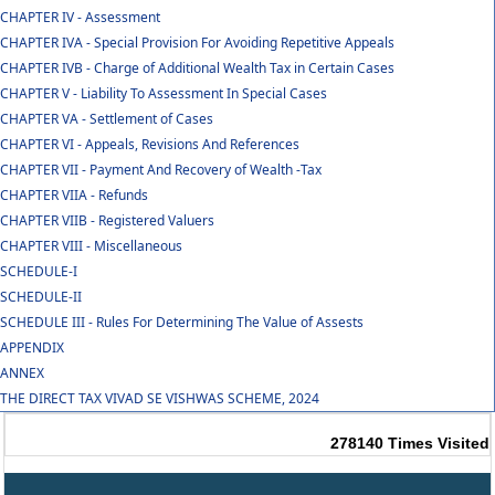
CHAPTER IV - Assessment
CHAPTER IVA - Special Provision For Avoiding Repetitive Appeals
CHAPTER IVB - Charge of Additional Wealth Tax in Certain Cases
CHAPTER V - Liability To Assessment In Special Cases
CHAPTER VA - Settlement of Cases
CHAPTER VI - Appeals, Revisions And References
CHAPTER VII - Payment And Recovery of Wealth -Tax
CHAPTER VIIA - Refunds
CHAPTER VIIB - Registered Valuers
CHAPTER VIII - Miscellaneous
SCHEDULE-I
SCHEDULE-II
SCHEDULE III - Rules For Determining The Value of Assests
APPENDIX
ANNEX
THE DIRECT TAX VIVAD SE VISHWAS SCHEME, 2024
278140
Times Visited