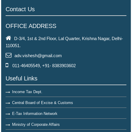
Contact Us
OFFICE ADDRESS
D-3/4, 1st & 2nd Floor, Lal Quarter, Krishna Nagar, Delhi-
110051.
adv.vishesh@gmail.com
011-46405549, +91- 8383903602
Useful Links
Income Tax Dept.
Central Board of Excise & Customs
E-Tax Information Network
Ministry of Corporate Affairs