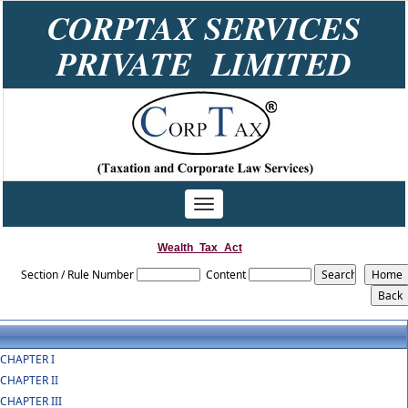
CORPTAX SERVICES
PRIVATE LIMITED
Toggle
navigation
Wealth_Tax_Act
Section / Rule Number
Content
CHAPTER I
CHAPTER II
CHAPTER III