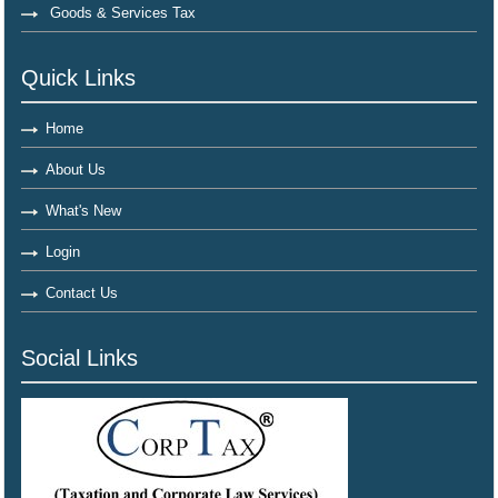
Goods & Services Tax
Quick Links
Home
About Us
What's New
Login
Contact Us
Social Links