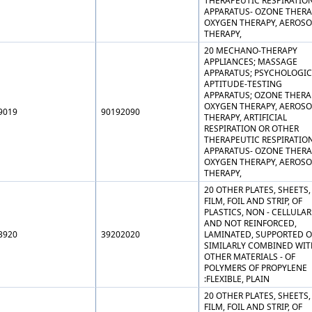
THERAPEUTIC RESPIRATIO
APPARATUS- OZONE THERA
OXYGEN THERAPY, AEROSO
THERAPY,
20 MECHANO-THERAPY
APPLIANCES; MASSAGE
APPARATUS; PSYCHOLOGIC
APTITUDE-TESTING
APPARATUS; OZONE THERA
OXYGEN THERAPY, AEROSO
9019
90192090
THERAPY, ARTIFICIAL
RESPIRATION OR OTHER
THERAPEUTIC RESPIRATIO
APPARATUS- OZONE THERA
OXYGEN THERAPY, AEROSO
THERAPY,
20 OTHER PLATES, SHEETS,
FILM, FOIL AND STRIP, OF
PLASTICS, NON - CELLULAR
AND NOT REINFORCED,
3920
39202020
LAMINATED, SUPPORTED O
SIMILARLY COMBINED WIT
OTHER MATERIALS - OF
POLYMERS OF PROPYLENE
:FLEXIBLE, PLAIN
20 OTHER PLATES, SHEETS,
FILM, FOIL AND STRIP, OF