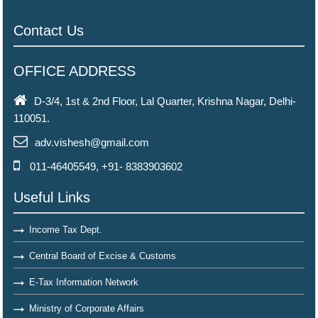
Contact Us
OFFICE ADDRESS
D-3/4, 1st & 2nd Floor, Lal Quarter, Krishna Nagar, Delhi-
110051.
adv.vishesh@gmail.com
011-46405549, +91- 8383903602
Useful Links
Income Tax Dept.
Central Board of Excise & Customs
E-Tax Information Network
Ministry of Corporate Affairs