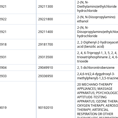
2-(N, N-
2921
29211300
Diethylamino)ethylchloride
hydrochloride
2-(N, N-Diisopropylamino)
2922
29221800
ethanol
2-(N, N-
2921
29211400
Diisopropylamino)ethylchlo
hydrochloride
2, 2-Diphenyl-2-hydroxyacet
2918
29181700
acid (benzilic acid)
2, 4, 6-Tripropyl-1, 3, 5, 2, 4,
2931
29313500
trioxatriphosphinane 2, 4, 6
trioxide
2904
29049910
2, 5 dichloronitrobenzene
2,4,6-tri(2,4-dygydroxyl-3-
2933
29336950
methylphenyl)-1,3,5-triazin
20 MECHANO-THERAPY
APPLIANCES; MASSAGE
APPARATUS; PSYCHOLOGIC
APTITUDE-TESTING
APPARATUS; OZONE THERA
OXYGEN THERAPY, AEROSO
9019
90192010
THERAPY, ARTIFICIAL
RESPIRATION OR OTHER