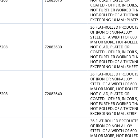
7208
72083610
NOT CLAD, PLATED OR
COATED - OTHER, IN COILS,
NOT FURTHER WORKED TH
HOT-ROLLED: OF A THICKN
EXCEEDING 10 MM : PLATE
36 FLAT-ROLLED PRODUCT
OF IRON OR NON-ALLOY
STEEL, OF A WIDTH OF 600
MM OR MORE, HOT-ROLLED
7208
72083630
NOT CLAD, PLATED OR
COATED - OTHER, IN COILS,
NOT FURTHER WORKED TH
HOT-ROLLED: OF A THICKN
EXCEEDING 10 MM : SHEE
36 FLAT-ROLLED PRODUCT
OF IRON OR NON-ALLOY
STEEL, OF A WIDTH OF 600
MM OR MORE, HOT-ROLLED
7208
72083640
NOT CLAD, PLATED OR
COATED - OTHER, IN COILS,
NOT FURTHER WORKED TH
HOT-ROLLED: OF A THICKN
EXCEEDING 10 MM : STRIP
36 FLAT-ROLLED PRODUCT
OF IRON OR NON-ALLOY
STEEL, OF A WIDTH OF 600
MM OR MORE, HOT-ROLLED