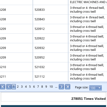
ELECTRIC MACHINES AND 
3-thread or 4- thread twill,
5208
520833
including cross twill
3-thread or 4- thread twill,
5208
520843
including cross twill
3-thread or 4-thread twill,
5209
520912
including cross twill
3-thread or 4-thread twill,
5209
520922
including cross twill
3-thread or 4-thread twill,
5209
520932
including cross twill
3-thread or 4-thread twill,
5209
520952
including cross twill
3-thread or 4-thread twill,
5210
521032
including cross twill
3-thread or 4-thread twill,
5211
521112
including cross twill
1
2
3
4
5
6
7
8
9
10
...
Page size:
278051
Times Visited