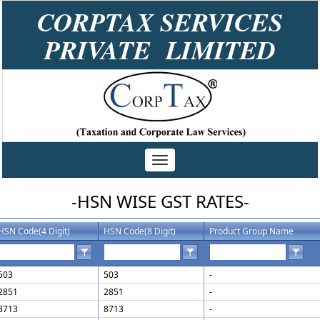
CORPTAX SERVICES
PRIVATE LIMITED
Toggle
navigation
-HSN WISE GST RATES-
HSN Code(4 Digit)
HSN Code(8 Digit)
Product Group Name
503
503
-
2851
2851
-
8713
8713
-