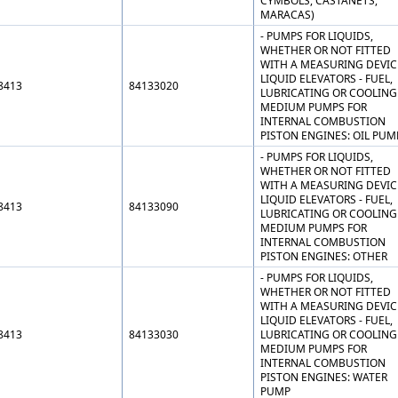
CYMBOLS, CASTANETS,
MARACAS)
- PUMPS FOR LIQUIDS,
WHETHER OR NOT FITTED
WITH A MEASURING DEVIC
LIQUID ELEVATORS - FUEL,
8413
84133020
LUBRICATING OR COOLING
MEDIUM PUMPS FOR
INTERNAL COMBUSTION
PISTON ENGINES: OIL PUM
- PUMPS FOR LIQUIDS,
WHETHER OR NOT FITTED
WITH A MEASURING DEVIC
LIQUID ELEVATORS - FUEL,
8413
84133090
LUBRICATING OR COOLING
MEDIUM PUMPS FOR
INTERNAL COMBUSTION
PISTON ENGINES: OTHER
- PUMPS FOR LIQUIDS,
WHETHER OR NOT FITTED
WITH A MEASURING DEVIC
LIQUID ELEVATORS - FUEL,
8413
84133030
LUBRICATING OR COOLING
MEDIUM PUMPS FOR
INTERNAL COMBUSTION
PISTON ENGINES: WATER
PUMP