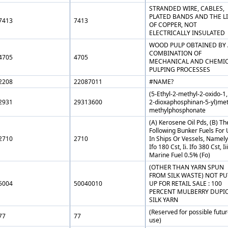
STRANDED WIRE, CABLES,
PLATED BANDS AND THE LI
7413
7413
OF COPPER, NOT
ELECTRICALLY INSULATED
WOOD PULP OBTAINED BY 
COMBINATION OF
4705
4705
MECHANICAL AND CHEMI
PULPING PROCESSES
2208
22087011
#NAME?
(5-Ethyl-2-methyl-2-oxido-1,
2931
29313600
2-dioxaphosphinan-5-yl)met
methylphosphonate
(A) Kerosene Oil Pds, (B) Th
Following Bunker Fuels For
2710
2710
In Ships Or Vessels, Namely,
Ifo 180 Cst, Ii. Ifo 380 Cst, Iii
Marine Fuel 0.5% (Fo)
(OTHER THAN YARN SPUN
FROM SILK WASTE) NOT PU
5004
50040010
UP FOR RETAIL SALE : 100
PERCENT MULBERRY DUPI
SILK YARN
(Reserved for possible futu
77
77
use)