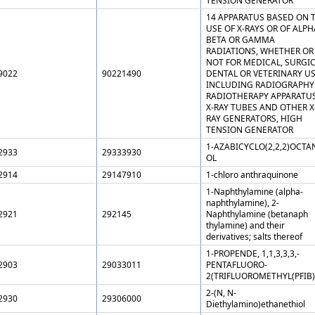
TENSION GENERATOR
14 APPARATUS BASED ON 
USE OF X-RAYS OR OF ALPH
BETA OR GAMMA
RADIATIONS, WHETHER OR
NOT FOR MEDICAL, SURGIC
9022
90221490
DENTAL OR VETERINARY US
INCLUDING RADIOGRAPHY
RADIOTHERAPY APPARATUS
X-RAY TUBES AND OTHER X
RAY GENERATORS, HIGH
TENSION GENERATOR
1-AZABICYCLO(2,2,2)OCTAN
2933
29333930
OL
2914
29147910
1-chloro anthraquinone
1-Naphthylamine (alpha-
naphthylamine), 2-
2921
292145
Naphthylamine (betanaph
thylamine) and their
derivatives; salts thereof
1-PROPENDE, 1,1,3,3,3,-
2903
29033011
PENTAFLUORO-
2(TRIFLUOROMETHYL(PFIB)
2-(N, N-
2930
29306000
Diethylamino)ethanethiol