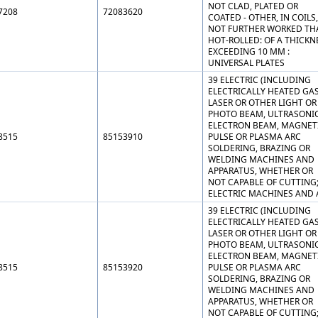
NOT CLAD, PLATED OR
7208
72083620
COATED - OTHER, IN COILS,
NOT FURTHER WORKED TH
HOT-ROLLED: OF A THICKN
EXCEEDING 10 MM :
UNIVERSAL PLATES
39 ELECTRIC (INCLUDING
ELECTRICALLY HEATED GAS
LASER OR OTHER LIGHT OR
PHOTO BEAM, ULTRASONIC
ELECTRON BEAM, MAGNET
8515
85153910
PULSE OR PLASMA ARC
SOLDERING, BRAZING OR
WELDING MACHINES AND
APPARATUS, WHETHER OR
NOT CAPABLE OF CUTTING
ELECTRIC MACHINES AND 
39 ELECTRIC (INCLUDING
ELECTRICALLY HEATED GAS
LASER OR OTHER LIGHT OR
PHOTO BEAM, ULTRASONIC
ELECTRON BEAM, MAGNET
8515
85153920
PULSE OR PLASMA ARC
SOLDERING, BRAZING OR
WELDING MACHINES AND
APPARATUS, WHETHER OR
NOT CAPABLE OF CUTTING