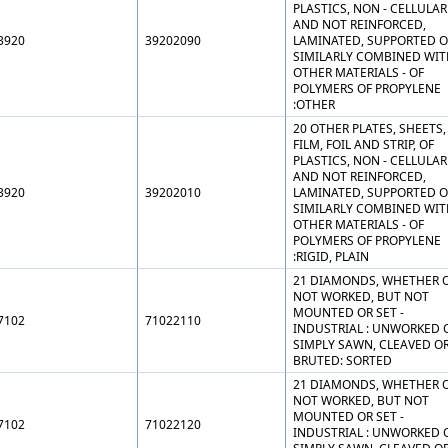
PLASTICS, NON - CELLULAR
AND NOT REINFORCED,
3920
39202090
LAMINATED, SUPPORTED O
SIMILARLY COMBINED WIT
OTHER MATERIALS - OF
POLYMERS OF PROPYLENE
:OTHER
20 OTHER PLATES, SHEETS,
FILM, FOIL AND STRIP, OF
PLASTICS, NON - CELLULAR
AND NOT REINFORCED,
3920
39202010
LAMINATED, SUPPORTED O
SIMILARLY COMBINED WIT
OTHER MATERIALS - OF
POLYMERS OF PROPYLENE
:RIGID, PLAIN
21 DIAMONDS, WHETHER 
NOT WORKED, BUT NOT
MOUNTED OR SET -
7102
71022110
INDUSTRIAL : UNWORKED 
SIMPLY SAWN, CLEAVED O
BRUTED: SORTED
21 DIAMONDS, WHETHER 
NOT WORKED, BUT NOT
MOUNTED OR SET -
7102
71022120
INDUSTRIAL : UNWORKED 