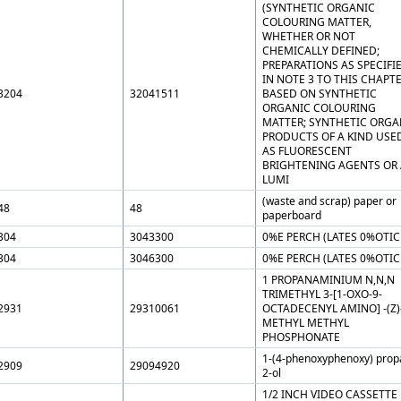
(SYNTHETIC ORGANIC
COLOURING MATTER,
WHETHER OR NOT
CHEMICALLY DEFINED;
PREPARATIONS AS SPECIFI
IN NOTE 3 TO THIS CHAPT
3204
32041511
BASED ON SYNTHETIC
ORGANIC COLOURING
MATTER; SYNTHETIC ORGA
PRODUCTS OF A KIND USE
AS FLUORESCENT
BRIGHTENING AGENTS OR 
LUMI
(waste and scrap) paper or
48
48
paperboard
304
3043300
0%E PERCH (LATES 0%OTIC
304
3046300
0%E PERCH (LATES 0%OTIC
1 PROPANAMINIUM N,N,N
TRIMETHYL 3-[1-OXO-9-
2931
29310061
OCTADECENYL AMINO] -(Z)
METHYL METHYL
PHOSPHONATE
1-(4-phenoxyphenoxy) prop
2909
29094920
2-ol
1/2 INCH VIDEO CASSETTE