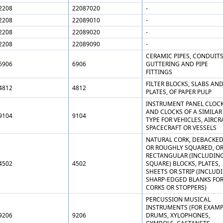
2208
22087020
-
2208
22089010
-
2208
22089020
-
2208
22089090
-
CERAMIC PIPES, CONDUITS
6906
6906
GUTTERING AND PIPE
FITTINGS
FILTER BLOCKS, SLABS AN
4812
4812
PLATES, OF PAPER PULP
INSTRUMENT PANEL CLOC
AND CLOCKS OF A SIMILAR
9104
9104
TYPE FOR VEHICLES, AIRCR
SPACECRAFT OR VESSELS
NATURAL CORK, DEBACKE
OR ROUGHLY SQUARED, OR
RECTANGULAR (INCLUDIN
4502
4502
SQUARE) BLOCKS, PLATES,
SHEETS OR STRIP (INCLUD
SHARP-EDGED BLANKS FO
CORKS OR STOPPERS)
PERCUSSION MUSICAL
INSTRUMENTS (FOR EXAMP
9206
9206
DRUMS, XYLOPHONES,