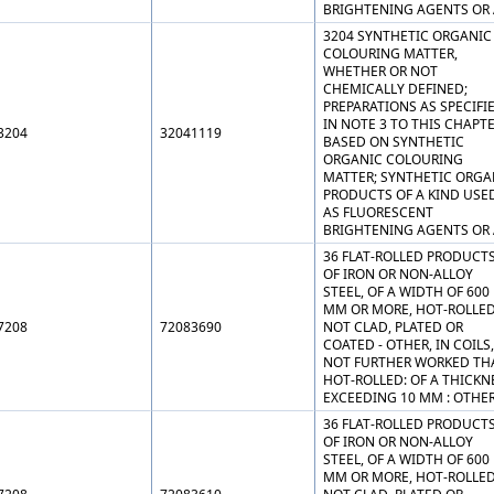
BRIGHTENING AGENTS OR 
3204 SYNTHETIC ORGANIC
COLOURING MATTER,
WHETHER OR NOT
CHEMICALLY DEFINED;
PREPARATIONS AS SPECIFI
IN NOTE 3 TO THIS CHAPT
3204
32041119
BASED ON SYNTHETIC
ORGANIC COLOURING
MATTER; SYNTHETIC ORGA
PRODUCTS OF A KIND USE
AS FLUORESCENT
BRIGHTENING AGENTS OR 
36 FLAT-ROLLED PRODUCT
OF IRON OR NON-ALLOY
STEEL, OF A WIDTH OF 600
MM OR MORE, HOT-ROLLED
7208
72083690
NOT CLAD, PLATED OR
COATED - OTHER, IN COILS,
NOT FURTHER WORKED TH
HOT-ROLLED: OF A THICKN
EXCEEDING 10 MM : OTHE
36 FLAT-ROLLED PRODUCT
OF IRON OR NON-ALLOY
STEEL, OF A WIDTH OF 600
MM OR MORE, HOT-ROLLED