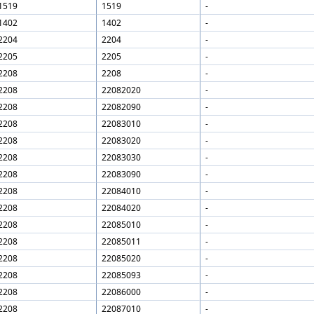
1519
1519
-
1402
1402
-
2204
2204
-
2205
2205
-
2208
2208
-
2208
22082020
-
2208
22082090
-
2208
22083010
-
2208
22083020
-
2208
22083030
-
2208
22083090
-
2208
22084010
-
2208
22084020
-
2208
22085010
-
2208
22085011
-
2208
22085020
-
2208
22085093
-
2208
22086000
-
2208
22087010
-