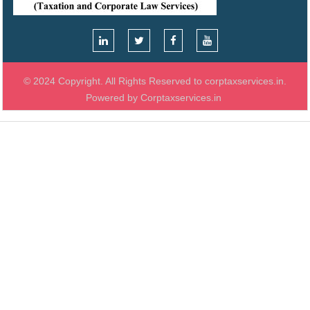
© 2024 Copyright. All Rights Reserved to corptaxservices.in.
Powered by Corptaxservices.in