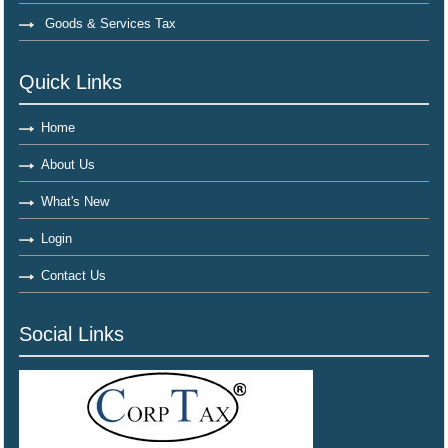
Goods & Services Tax
Quick Links
Home
About Us
What's New
Login
Contact Us
Social Links