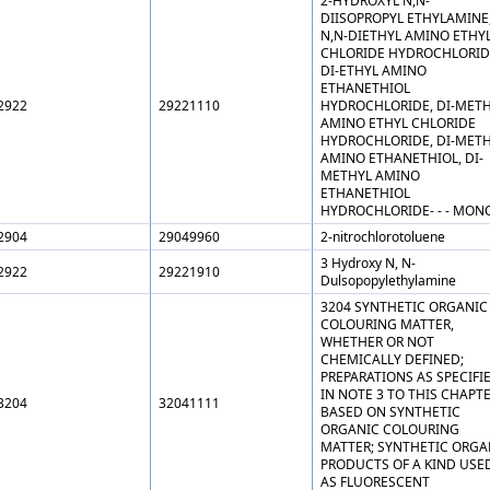
2-HYDROXYL N,N-
DIISOPROPYL ETHYLAMINE
N,N-DIETHYL AMINO ETHY
CHLORIDE HYDROCHLORID
DI-ETHYL AMINO
ETHANETHIOL
2922
29221110
HYDROCHLORIDE, DI-MET
AMINO ETHYL CHLORIDE
HYDROCHLORIDE, DI-MET
AMINO ETHANETHIOL, DI-
METHYL AMINO
ETHANETHIOL
HYDROCHLORIDE- - - MON
2904
29049960
2-nitrochlorotoluene
3 Hydroxy N, N-
2922
29221910
Dulsopopylethylamine
3204 SYNTHETIC ORGANIC
COLOURING MATTER,
WHETHER OR NOT
CHEMICALLY DEFINED;
PREPARATIONS AS SPECIFI
IN NOTE 3 TO THIS CHAPT
3204
32041111
BASED ON SYNTHETIC
ORGANIC COLOURING
MATTER; SYNTHETIC ORGA
PRODUCTS OF A KIND USE
AS FLUORESCENT