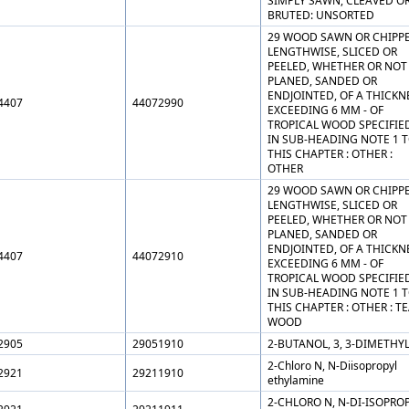
SIMPLY SAWN, CLEAVED O
BRUTED: UNSORTED
29 WOOD SAWN OR CHIPP
LENGTHWISE, SLICED OR
PEELED, WHETHER OR NOT
PLANED, SANDED OR
ENDJOINTED, OF A THICKN
4407
44072990
EXCEEDING 6 MM - OF
TROPICAL WOOD SPECIFIE
IN SUB-HEADING NOTE 1 
THIS CHAPTER : OTHER :
OTHER
29 WOOD SAWN OR CHIPP
LENGTHWISE, SLICED OR
PEELED, WHETHER OR NOT
PLANED, SANDED OR
ENDJOINTED, OF A THICKN
4407
44072910
EXCEEDING 6 MM - OF
TROPICAL WOOD SPECIFIE
IN SUB-HEADING NOTE 1 
THIS CHAPTER : OTHER : T
WOOD
2905
29051910
2-BUTANOL, 3, 3-DIMETHYL
2-Chloro N, N-Diisopropyl
2921
29211910
ethylamine
2-CHLORO N, N-DI-ISOPRO