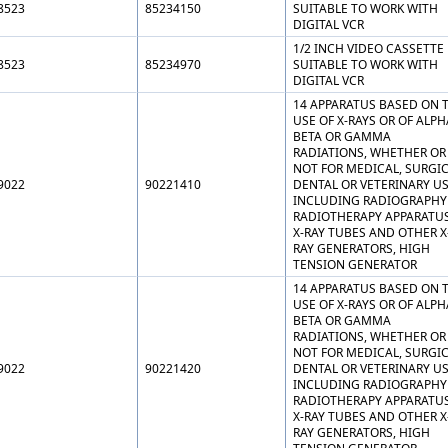
8523
85234150
SUITABLE TO WORK WITH
DIGITAL VCR
1/2 INCH VIDEO CASSETTE
8523
85234970
SUITABLE TO WORK WITH
DIGITAL VCR
14 APPARATUS BASED ON 
USE OF X-RAYS OR OF ALPH
BETA OR GAMMA
RADIATIONS, WHETHER OR
NOT FOR MEDICAL, SURGIC
9022
90221410
DENTAL OR VETERINARY US
INCLUDING RADIOGRAPHY
RADIOTHERAPY APPARATUS
X-RAY TUBES AND OTHER X
RAY GENERATORS, HIGH
TENSION GENERATOR
14 APPARATUS BASED ON 
USE OF X-RAYS OR OF ALPH
BETA OR GAMMA
RADIATIONS, WHETHER OR
NOT FOR MEDICAL, SURGIC
9022
90221420
DENTAL OR VETERINARY US
INCLUDING RADIOGRAPHY
RADIOTHERAPY APPARATUS
X-RAY TUBES AND OTHER X
RAY GENERATORS, HIGH