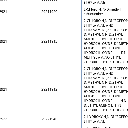
2921
29211911
ETHYLAMINE
2-Chloro N, N-Dimethyl
2921
29211920
ethanamine
2-CHLORO N,N-DI-ISOPROP
ETHYLAMINE AND
ETHANAMINE,2-CHLORO-N
DIMETHYL N,N-DIETHYL
AMINO ETHYL CHLORIDE
2921
29211913
HYDROCHLORIDE, DI-MET
AMINO ETHYLCHLORIDE
HYDROCHLORIDE - - - - DI-
METHYL AMINO ETHYL
CHLORIDE HYDROCHLORID
2-CHLORO N,N-DI-ISOPROP
ETHYLAMINE AND
ETHANAMINE,2-CHLORO-N
DIMETHYL N,N-DIETHYL
AMINO ETHYL CHLORIDE
2921
29211912
HYDROCHLORIDE, DI-MET
AMINO ETHYLCHLORIDE
HYDROCHLORIDE - - - -N,N-
DIETHYL AMINO ETHYL
CHLORIDE HYDROCHLORID
2-HYDROXY N,N-DI-ISOPRO
2922
29221940
ETHYLAMINE